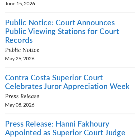
June 15, 2026
Public Notice: Court Announces
Public Viewing Stations for Court
Records
Public Notice
May 26, 2026
Contra Costa Superior Court
Celebrates Juror Appreciation Week
Press Release
May 08, 2026
Press Release: Hanni Fakhoury
Appointed as Superior Court Judge