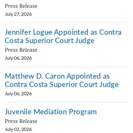
Press Release
July 27, 2026
Jennifer Logue Appointed as Contra
Costa Superior Court Judge
Press Release
July 06, 2026
Matthew D. Caron Appointed as
Contra Costa Superior Court Judge
July 06, 2026
Juvenile Mediation Program
Press Release
July 02, 2026