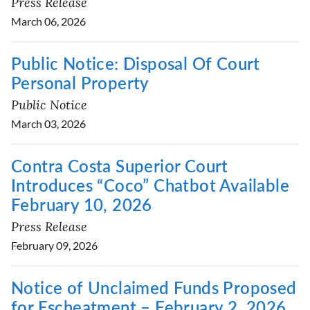
Press Release
March 06, 2026
Public Notice: Disposal Of Court
Personal Property
Public Notice
March 03, 2026
Contra Costa Superior Court
Introduces “Coco” Chatbot Available
February 10, 2026
Press Release
February 09, 2026
Notice of Unclaimed Funds Proposed
for Escheatment – February 2, 2026