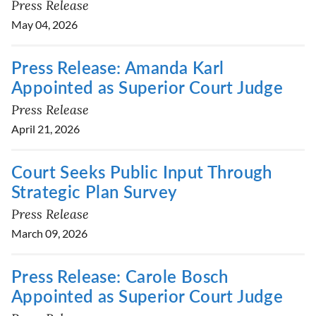
Press Release
May 04, 2026
Press Release: Amanda Karl
Appointed as Superior Court Judge
Press Release
April 21, 2026
Court Seeks Public Input Through
Strategic Plan Survey
Press Release
March 09, 2026
Press Release: Carole Bosch
Appointed as Superior Court Judge