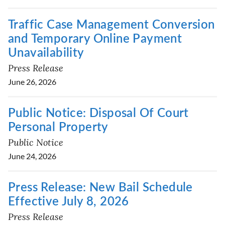
Traffic Case Management Conversion
and Temporary Online Payment
Unavailability
Press Release
June 26, 2026
Public Notice: Disposal Of Court
Personal Property
Public Notice
June 24, 2026
Press Release: New Bail Schedule
Effective July 8, 2026
Press Release