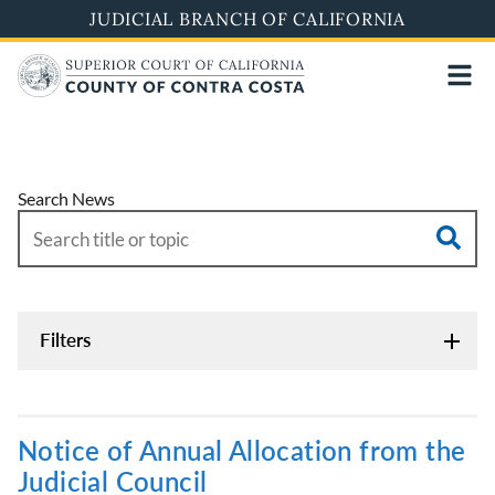
Skip
JUDICIAL BRANCH OF CALIFORNIA
to
main
content
Search News
Filters
Notice of Annual Allocation from the
Judicial Council