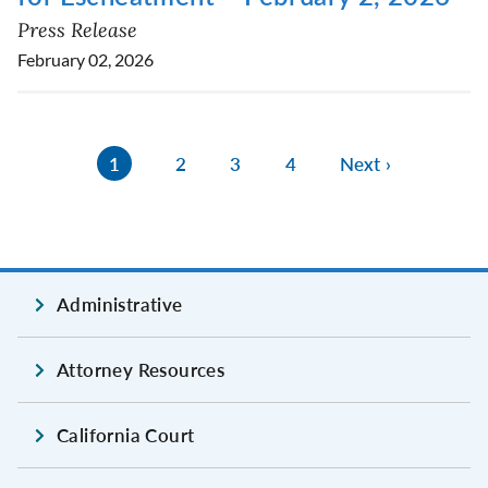
Press Release
February 02, 2026
1
2
3
4
Next ›
Administrative
Attorney Resources
California Court