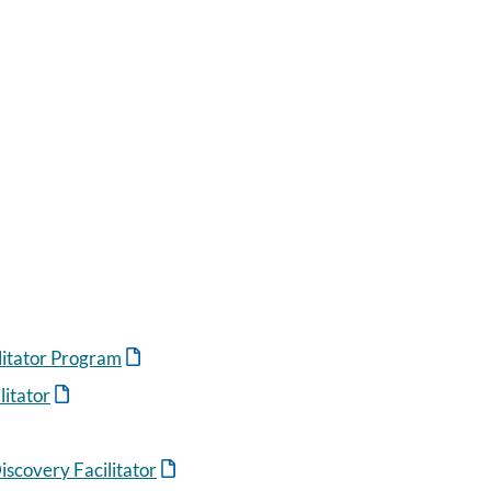
ilitator Program
itator
scovery Facilitator