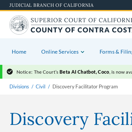
Skip
JUDICIAL BRANCH OF CALIFORNIA
to
main
content
Home
Online Services
Forms & Filin
Notice:
The Court’s
Beta AI Chatbot, Coco
, is now a
Divisions
Civil
Discovery Facilitator Program
Discovery Faci