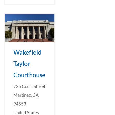
Wakefield
Taylor
Courthouse
725 Court Street
Martinez, CA
94553
United States