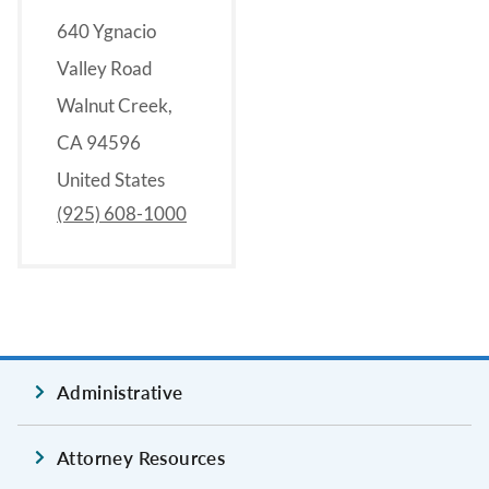
640 Ygnacio
Valley Road
Walnut Creek,
CA 94596
United States
(925) 608-1000
Administrative
Attorney Resources