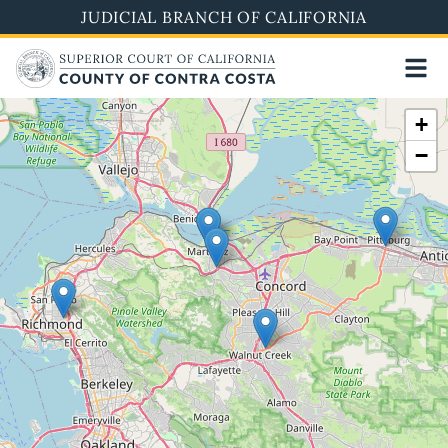
Skip
JUDICIAL BRANCH OF CALIFORNIA
to
main
content
+
−