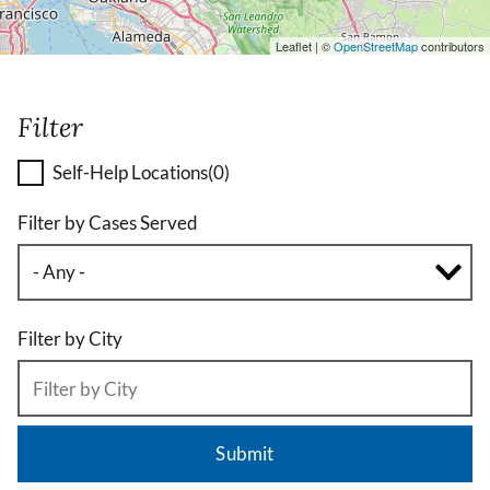
Leaflet | ©
OpenStreetMap
contributors
Filter
Self-Help Locations
(0)
Filter by Cases Served
Filter by City