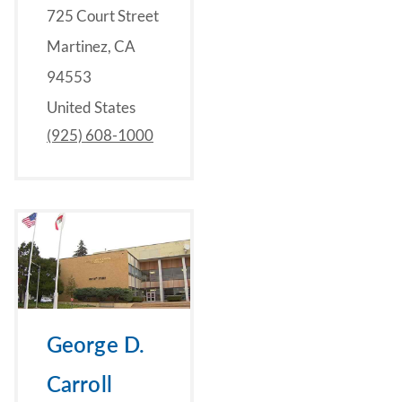
725 Court Street
Martinez, CA
94553
United States
(925) 608-1000
George D.
Carroll