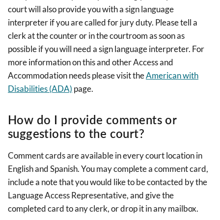
court will also provide you with a sign language
interpreter if you are called for jury duty. Please tell a
clerk at the counter or in the courtroom as soon as
possible if you will need a sign language interpreter. For
more information on this and other Access and
Accommodation needs please visit the
American with
Disabilities (ADA)
page.
How do I provide comments or
suggestions to the court?
Comment cards are available in every court location in
English and Spanish. You may complete a comment card,
include a note that you would like to be contacted by the
Language Access Representative, and give the
completed card to any clerk, or drop it in any mailbox.