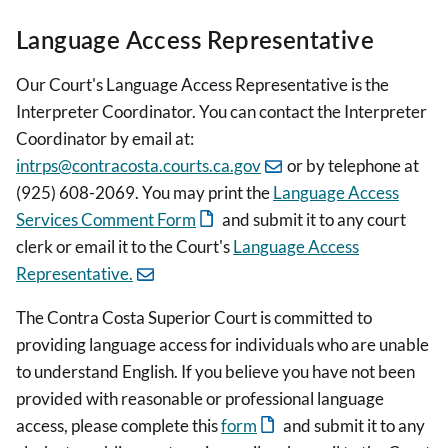
Language Access Representative
Our Court's Language Access Representative is the
Interpreter Coordinator. You can contact the Interpreter
Coordinator by email at:
intrps@contracosta.courts.ca.gov
or by telephone at
(925) 608-2069. You may print the
Language Access
Services Comment Form
and submit it to any court
clerk or email it to the Court's
Language Access
Representative.
The Contra Costa Superior Court is committed to
providing language access for individuals who are unable
to understand English. If you believe you have not been
provided with reasonable or professional language
access, please complete this
form
and submit it to any