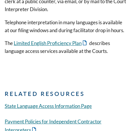
clerk at a public counter, via email, or by mail to the Court
Interpreter Division.
Telephone interpretation in many languages is available
at our filing windows and during facilitator drop in hours.
The
Limited English Proficiency Plan
describes
language access services available at the Courts.
RELATED RESOURCES
State Language Access Information Page
Payment Policies for Independent Contractor
Interpreters