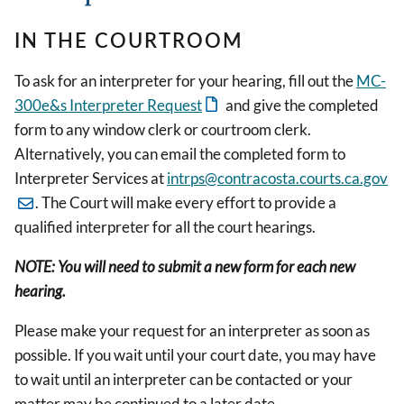
IN THE COURTROOM
To ask for an interpreter for your hearing, fill out the
MC-
300e&s Interpreter Request
and give the completed
form to any window clerk or courtroom clerk.
Alternatively, you can email the completed form to
Interpreter Services at
intrps@contracosta.courts.ca.gov
. The Court will make every effort to provide a
qualified interpreter for all the court hearings.
NOTE: You will need to submit a new form for each new
hearing.
Please make your request for an interpreter as soon as
possible. If you wait until your court date, you may have
to wait until an interpreter can be contacted or your
matter may be continued to a later date.