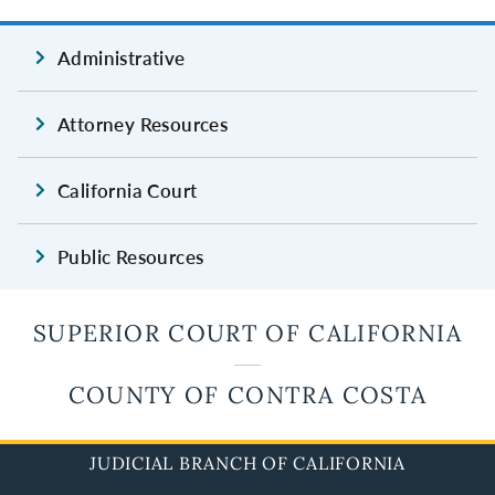
Administrative
Attorney Resources
California Court
Public Resources
SUPERIOR COURT OF CALIFORNIA
COUNTY OF CONTRA COSTA
JUDICIAL BRANCH OF CALIFORNIA