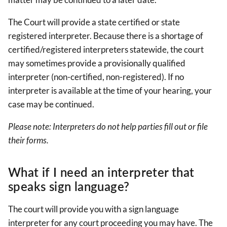
The Court will provide a state certified or state
registered interpreter. Because there is a shortage of
certified/registered interpreters statewide, the court
may sometimes provide a provisionally qualified
interpreter (non-certified, non-registered). If no
interpreter is available at the time of your hearing, your
case may be continued.
Please note: Interpreters do not help parties fill out or file
their forms.
What if I need an interpreter that
speaks sign language?
The court will provide you with a sign language
interpreter for any court proceeding you may have. The