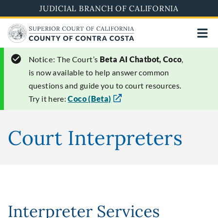
Skip
JUDICIAL BRANCH OF CALIFORNIA
to
main
content
Notice:
The Court’s
Beta AI Chatbot, Coco
,
is now available to help answer common
questions and guide you to court resources.
Try it here:
Coco (Beta)
Court Interpreters
Interpreter Services