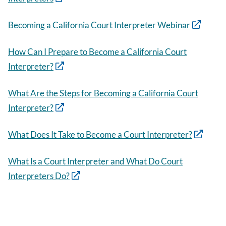
Becoming a California Court Interpreter Webinar
How Can I Prepare to Become a California Court
Interpreter?
What Are the Steps for Becoming a California Court
Interpreter?
What Does It Take to Become a Court Interpreter?
What Is a Court Interpreter and What Do Court
Interpreters Do?