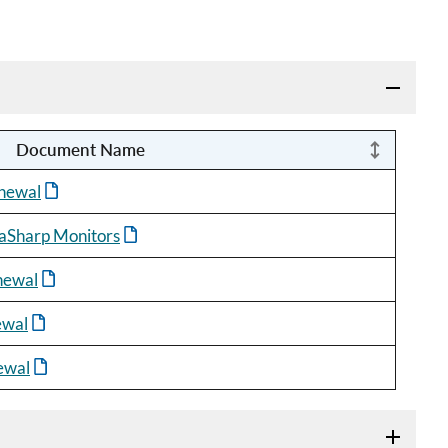
Document Name
newal
aSharp Monitors
newal
ewal
ewal