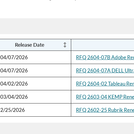
Release Date
04/07/2026
RFQ 2604-07B Adobe Re
04/07/2026
RFQ 2604-07A DELL Ultr
04/02/2026
RFQ 2604-02 Tableau Re
03/04/2026
RFQ 2603-04 KEMP Ren
2/25/2026
RFQ 2602-25 Rubrik Ren