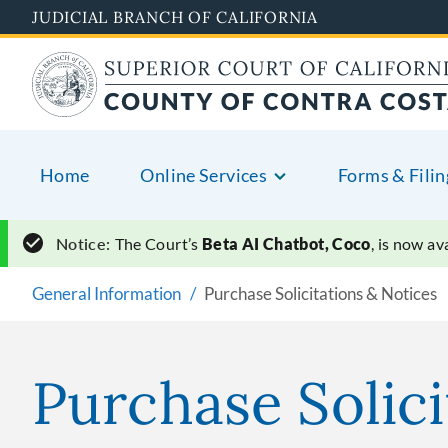
Skip
JUDICIAL BRANCH OF CALIFORNIA
to
main
content
Home
Online Services
Forms & Filin
Notice:
The Court’s
Beta AI Chatbot, Coco
, is now a
General Information
Purchase Solicitations & Notices
Purchase Solici