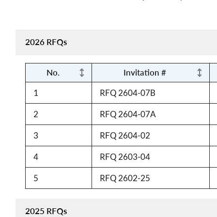
2026 RFQs
No.
Invitation #
1
RFQ 2604-07B
2
RFQ 2604-07A
3
RFQ 2604-02
4
RFQ 2603-04
5
RFQ 2602-25
2025 RFQs