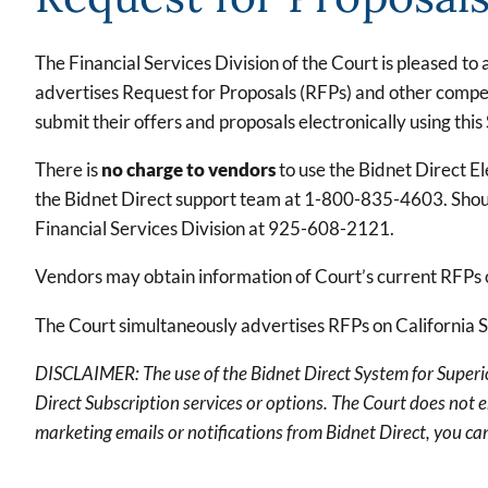
The Financial Services Division of the Court is pleased t
advertises Request for Proposals (RFPs) and other competi
submit their offers and proposals electronically using this
There is
no charge to vendors
to use the Bidnet Direct E
the Bidnet Direct support team at 1-800-835-4603. Should
Financial Services Division at 925-608-2121.
Vendors may obtain information of Court’s current RFPs
The Court simultaneously advertises RFPs on California 
DISCLAIMER: The use of the Bidnet Direct System for Superior
Direct Subscription services or options. The Court does not 
marketing emails or notifications from Bidnet Direct, you can