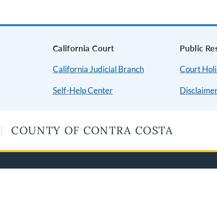
s
California Court
Public Re
California Judicial Branch
Court Hol
Self-Help Center
Disclaime
COUNTY OF CONTRA COSTA