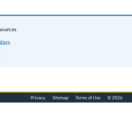
sources
idays
r
Privacy
Sitemap
Terms of Use
© 2026