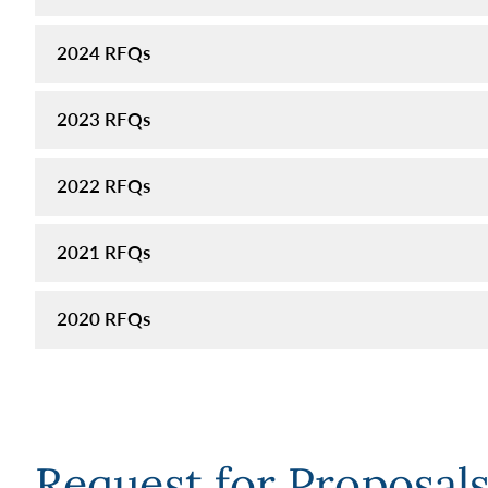
2024 RFQs
2023 RFQs
2022 RFQs
2021 RFQs
2020 RFQs
Request for Proposal