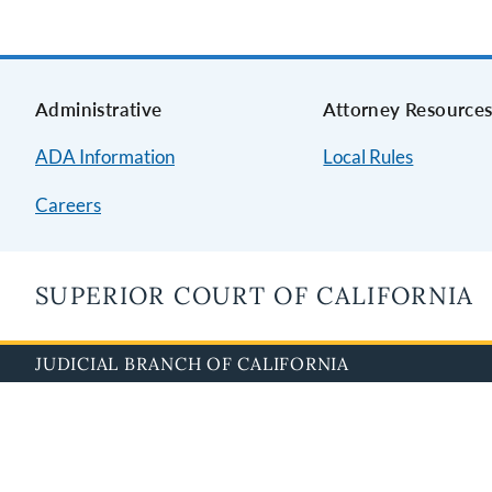
Administrative
Attorney Resource
ADA Information
Local Rules
Careers
SUPERIOR COURT OF CALIFORNIA
JUDICIAL BRANCH OF CALIFORNIA