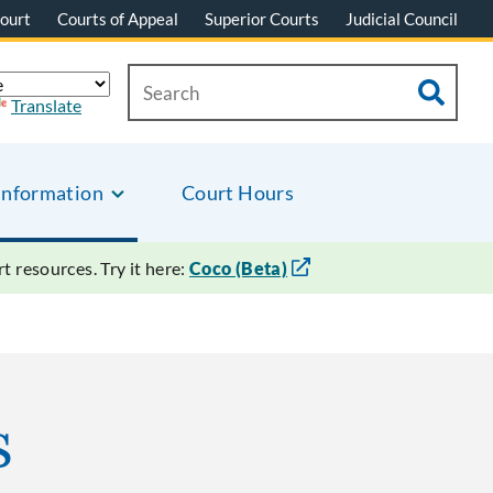
ourt
Courts of Appeal
Superior Courts
Judicial Council
Translate
Information
Court Hours
 resources. Try it here:
Coco (Beta)
s