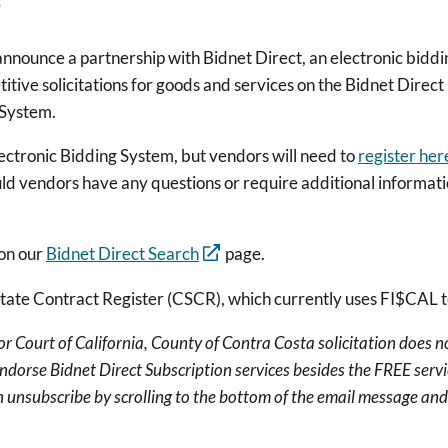
o announce a partnership with Bidnet Direct, an electronic bid
tive solicitations for goods and services on the Bidnet Direc
 System.
lectronic Bidding System, but vendors will need to
register her
 vendors have any questions or require additional information
 on our
Bidnet Direct Search
page.
State Contract Register (CSCR), which currently uses FI$CAL
 Court of California, County of Contra Costa solicitation does n
endorse Bidnet Direct Subscription services besides the FREE servi
 unsubscribe by scrolling to the bottom of the email message and 