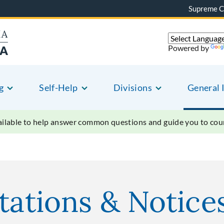
Supreme C
Powered by
g
Self-Help
Divisions
General 
vailable to help answer common questions and guide you to court
tations & Notice