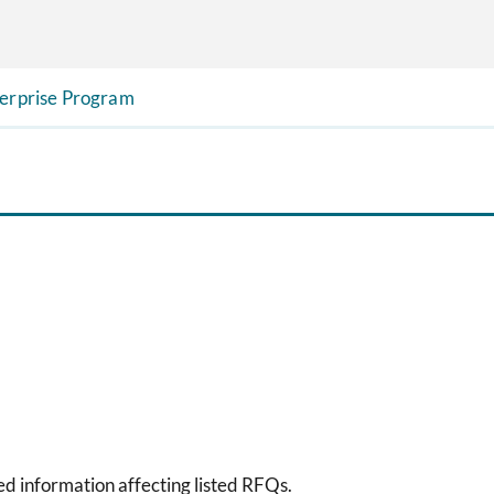
terprise Program
sed information affecting listed RFQs.