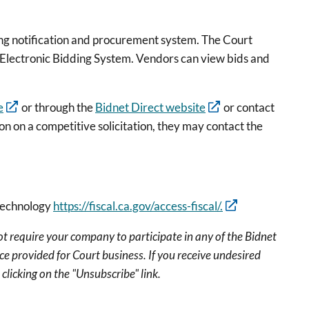
ding notification and procurement system. The Court
t Electronic Bidding System. Vendors can view bids and
e
or through the
Bidnet Direct website
or contact
 on a competitive solicitation, they may contact the
 technology
https://fiscal.ca.gov/access-fiscal/.
ot require your company to participate in any of the Bidnet
ce provided for Court business. If you receive undesired
clicking on the "Unsubscribe" link.