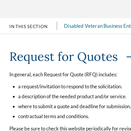
Disabled Veteran Business En
IN THIS SECTION
Request for Quotes
In general, each Request for Quote (RFQ) includes:
a request/invitation to respond to the solicitation.
a description of the needed product and/or service.
where to submit a quote and deadline for submission.
contractual terms and conditions.
Please be sure to check this website periodically for revi