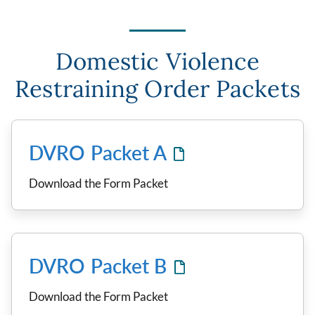
Domestic Violence
Restraining Order Packets
DVRO Packet A
Download the Form Packet
DVRO Packet B
Download the Form Packet