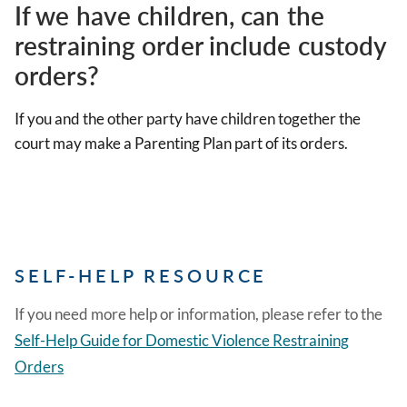
If we have children, can the
restraining order include custody
orders?
If you and the other party have children together the
court may make a Parenting Plan part of its orders.
SELF-HELP RESOURCE
If you need more help or information, please refer to the
Self-Help Guide for Domestic Violence Restraining
Orders