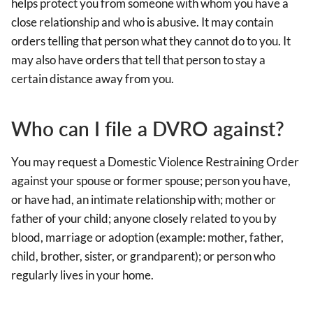
helps protect you from someone with whom you have a
close relationship and who is abusive. It may contain
orders telling that person what they cannot do to you. It
may also have orders that tell that person to stay a
certain distance away from you.
Who can I file a DVRO against?
You may request a Domestic Violence Restraining Order
against your spouse or former spouse; person you have,
or have had, an intimate relationship with; mother or
father of your child; anyone closely related to you by
blood, marriage or adoption (example: mother, father,
child, brother, sister, or grandparent); or person who
regularly lives in your home.