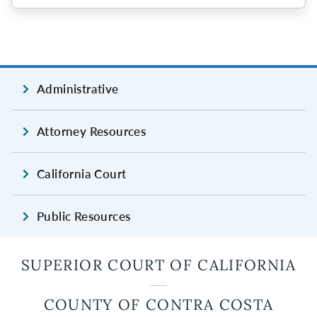
Administrative
Attorney Resources
California Court
Public Resources
SUPERIOR COURT OF CALIFORNIA
COUNTY OF CONTRA COSTA