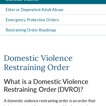
Elder or Dependent Adult Abuse
Emergency Protective Orders
Restraining Order Roadmap
Domestic Violence
Restraining Order
What is a Domestic Violence
Restraining Order (DVRO)?
A domestic violence restraining order is an order that