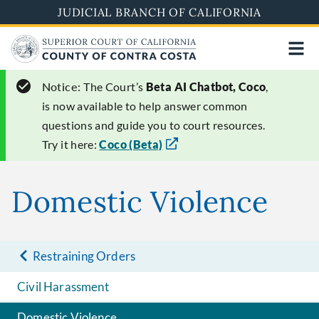
Skip
JUDICIAL BRANCH OF CALIFORNIA
to
main
content
Notice:
The Court’s
Beta AI Chatbot, Coco
,
is now available to help answer common
questions and guide you to court resources.
Try it here:
Coco (Beta)
Domestic Violence
Restraining Orders
Civil Harassment
Domestic Violence