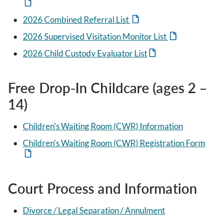
2026 Combined Referral List
2026 Supervised Visitation Monitor List
2026 Child Custody Evaluator List
Free Drop-In Childcare (ages 2 –
14)
Children's Waiting Room (CWR) Information
Children's Waiting Room (CWR) Registration Form
Court Process and Information
Divorce / Legal Separation / Annulment