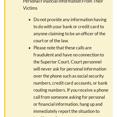
Personal Financial Information From Their
Victims
Do not provide any information having
to do with your bank or credit card to
anyone claiming to be an officer of the
court or of the law.
Please note that these calls are
fraudulent and have no connection to
the Superior Court. Court personnel
will never ask for personal information
over the phone such as social security
numbers, credit card accounts, or bank
routing numbers. If you receive a phone
call from someone asking for personal
or financial information, hang up and
immediately report the situation to