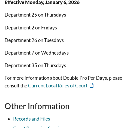
Effective Monday, January 6, 2026
Department 25 on Thursdays
Department 2 on Fridays
Department 26 on Tuesdays
Department 7 on Wednesdays
Department 35 on Thursdays
For more information about Double Pro Per Days, please
consult the
Current Local Rules of Court.
Other Information
Records and Files