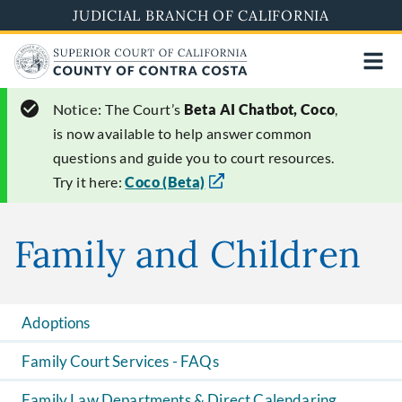
Skip
JUDICIAL BRANCH OF CALIFORNIA
to
main
content
Notice:
The Court’s
Beta AI Chatbot, Coco
,
is now available to help answer common
questions and guide you to court resources.
Try it here:
Coco (Beta)
Family and Children
Adoptions
Family Court Services - FAQs
Family Law Departments & Direct Calendaring