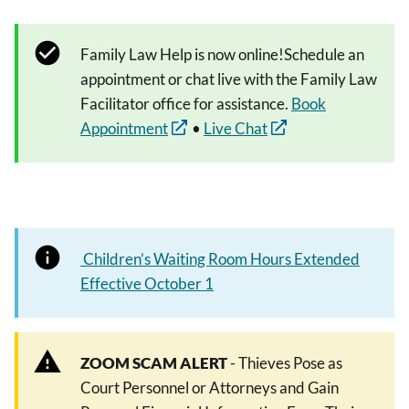
Family Law Help is now online!Schedule an
appointment or chat live with the Family Law
Facilitator office for assistance.
Book
Appointment
•
Live Chat
Children’s Waiting Room Hours Extended
Effective October 1
ZOOM SCAM ALERT
- Thieves Pose as
Court Personnel or Attorneys and Gain