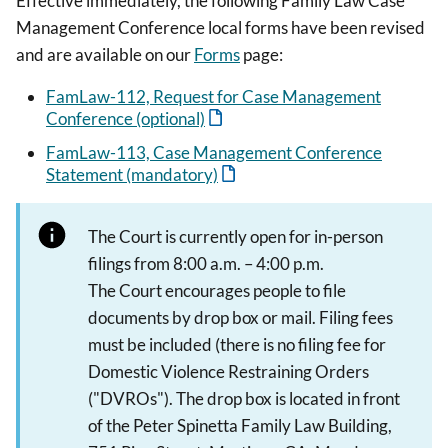
Effective immediately, the following Family Law Case
Management Conference local forms have been revised
and are available on our
Forms
page:
FamLaw-112, Request for Case Management
Conference (optional)
FamLaw-113, Case Management Conference
Statement (mandatory)
The Court is currently open for in-person
filings from 8:00 a.m. – 4:00 p.m.
The Court encourages people to file
documents by drop box or mail. Filing fees
must be included (there is no filing fee for
Domestic Violence Restraining Orders
("DVROs"). The drop box is located in front
of the Peter Spinetta Family Law Building,