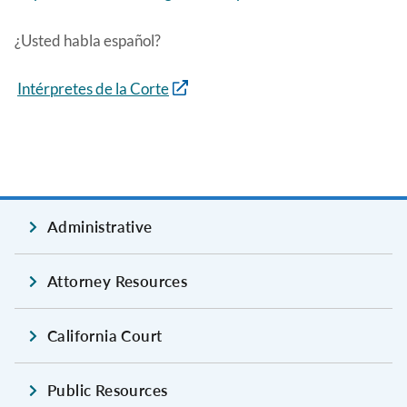
¿Usted habla español?
Intérpretes de la Corte
Administrative
Attorney Resources
California Court
Public Resources