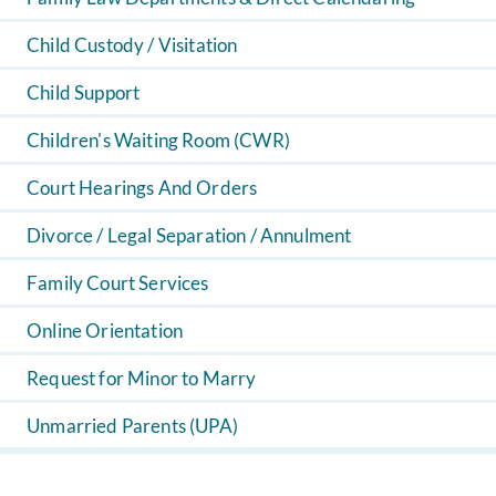
Child Custody / Visitation
Child Support
Children's Waiting Room (CWR)
Court Hearings And Orders
Divorce / Legal Separation / Annulment
Family Court Services
Online Orientation
Request for Minor to Marry
Unmarried Parents (UPA)