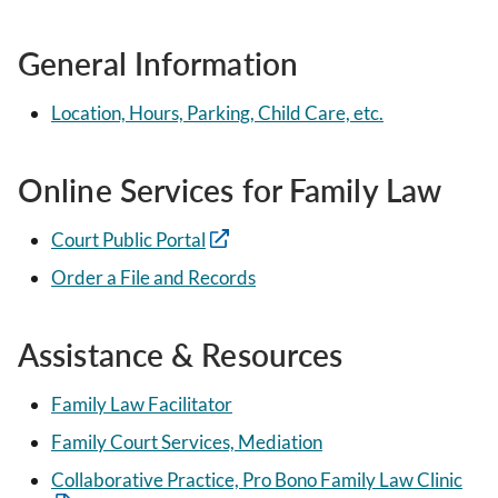
General Information
Location, Hours, Parking, Child Care, etc.
Online Services for Family Law
Court Public Portal
Order a File and Records
Assistance & Resources
Family Law Facilitator
Family Court Services, Mediation
Collaborative Practice, Pro Bono Family Law Clinic