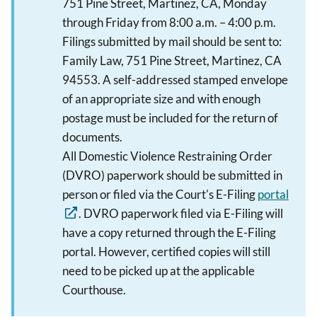
751 Pine Street, Martinez, CA, Monday
through Friday from 8:00 a.m. – 4:00 p.m.
Filings submitted by mail should be sent to:
Family Law, 751 Pine Street, Martinez, CA
94553. A self-addressed stamped envelope
of an appropriate size and with enough
postage must be included for the return of
documents.
All Domestic Violence Restraining Order
(DVRO) paperwork should be submitted in
person or filed via the Court's E-Filing
portal
. DVRO paperwork filed via E-Filing will
have a copy returned through the E-Filing
portal. However, certified copies will still
need to be picked up at the applicable
Courthouse.