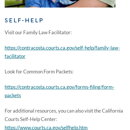
SELF-HELP
Visit our Family Law Facilitator:
https://contracosta.courts.ca.gov/self-help/family-law-
facilitator
Look for Common Form Packets:
https://contracosta.courts.ca.gov/forms-filing/form-
packets
For additional resources, you can also visit the California
Courts Self-Help Center:
https://www.courts.ca.gov/selfhelp.htm