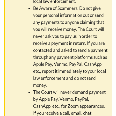
local law enforcement.
Be Aware of Scammers. Do not give
your personal information out or send
any payments to anyone claiming that
you will receive money. The Court will
never ask you to pay us in order to
receive a payment in return. If you are
contacted and asked to send a payment
through any payment platforms such as
Apple Pay, Venmo, PayPal, CashApp,
etc., report it immediately to your local
law enforcement and
do not send
money.
The Court will never demand payment
by Apple Pay, Venmo, PayPal,
CashApp, etc., for Zoom appearances.
If you receive a call, email, chat