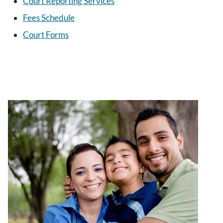
Court Reporting Services
Fees Schedule
Court Forms
Image