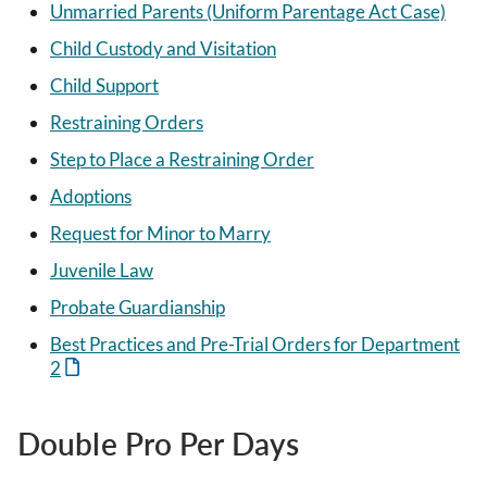
Unmarried Parents (Uniform Parentage Act Case)
Child Custody and Visitation
Child Support
Restraining Orders
Step to Place a Restraining Order
Adoptions
Request for Minor to Marry
Juvenile Law
Probate Guardianship
Best Practices and Pre-Trial Orders for Department
2
Double Pro Per Days