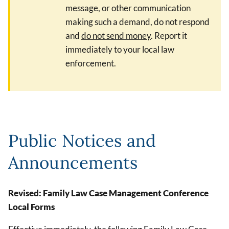
message, or other communication
making such a demand, do not respond
and
do not send money
. Report it
immediately to your local law
enforcement.
Public Notices and
Announcements
Revised: Family Law Case Management Conference
Local Forms