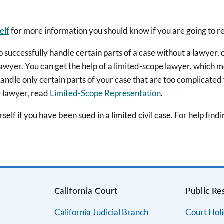
elf
for more information you should know if you are going to r
uccessfully handle certain parts of a case without a lawyer, oth
lawyer. You can get the help of a limited-scope lawyer, which m
 handle only certain parts of your case that are too complicated
e lawyer, read
Limited-Scope Representation
.
elf if you have been sued in a limited civil case. For help find
s
California Court
Public Re
California Judicial Branch
Court Hol