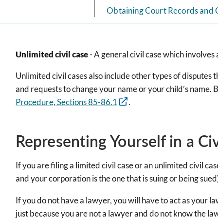
Obtaining Court Records and 
Unlimited civil case
- A general civil case which involve
Unlimited civil cases also include other types of disputes th
and requests to change your name or your child’s name. Basic
Procedure, Sections 85-86.1
.
Representing Yourself in a Ci
If you are filing a limited civil case or an unlimited civil
and your corporation is the one that is suing or being sued
If you do not have a lawyer, you will have to act as your 
just because you are not a lawyer and do not know the law.