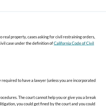
to real property, cases asking for civil restraining orders,
ivil case under the definition of
California Code of Civil
gally required to have a lawyer (unless you are incorporated
 procedures. The court cannot help you or give you a break
itigation, you could get fined by the court and you could