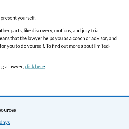
epresent yourself.
er parts, like discovery, motions, and jury trial
eans that the lawyer helps you as a coach or advisor, and
 for you to do yourself. To find out more about limited-
ing a lawyer,
click here
.
sources
idays