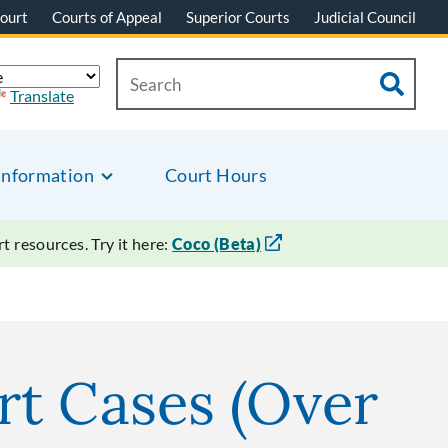
ourt
Courts of Appeal
Superior Courts
Judicial Council
Translate
Information
Court Hours
 resources. Try it here:
Coco (Beta)
urt Cases (Over