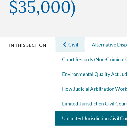
$35,000)
Civil
Alternative Disp
IN THIS SECTION
Court Records (Non-Criminal 
Environmental Quality Act Ju
How Judicial Arbitration Wor
Limited Jurisdiction Civil Cour
Unlimited Jurisdiction Civil C