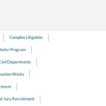
Complex Litigation
itator Program
Civil Departments
luation Works
rences
nd Jury Recruitment