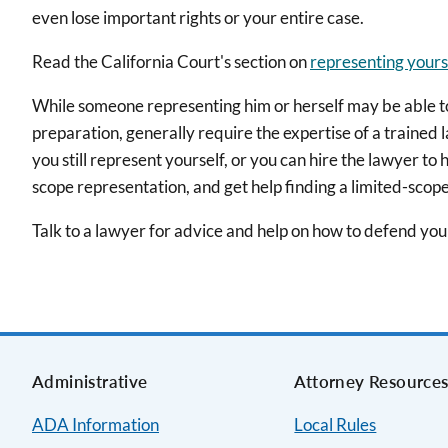
even lose important rights or your entire case.
Read the California Court's section on
representing yours
While someone representing him or herself may be able to s
preparation, generally require the expertise of a trained 
you still represent yourself, or you can hire the lawyer to
scope representation, and get help finding a limited-scop
Talk to a lawyer for advice and help on how to defend yours
Administrative
Attorney Resource
ADA Information
Local Rules