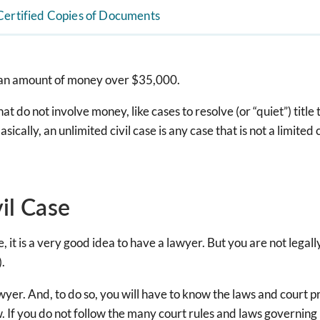
Certified Copies of Documents
s an amount of money over $35,000.
at do not involve money, like cases to resolve (or “quiet”) title 
ally, an unlimited civil case is any case that is not a limited c
vil Case
 case, it is a very good idea to have a lawyer. But you are not le
).
lawyer. And, to do so, you will have to know the laws and court
 If you do not follow the many court rules and laws governing l