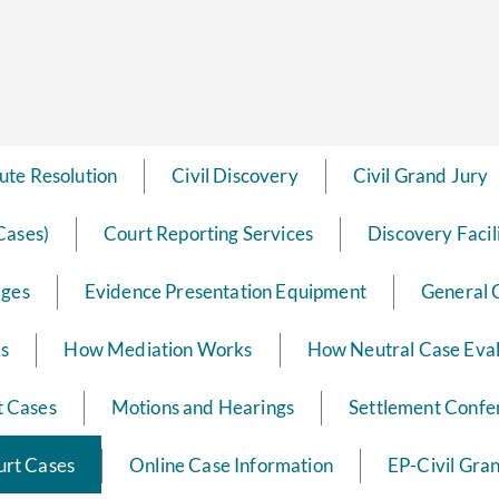
ute Resolution
Civil Discovery
Civil Grand Jury
Cases)
Court Reporting Services
Discovery Facil
dges
Evidence Presentation Equipment
General 
ks
How Mediation Works
How Neutral Case Eva
t Cases
Motions and Hearings
Settlement Confe
ourt Cases
Online Case Information
EP-Civil Gra