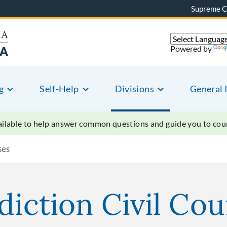
Supreme C
Powered by
g
Self-Help
Divisions
General 
vailable to help answer common questions and guide you to court
ses
diction Civil Co