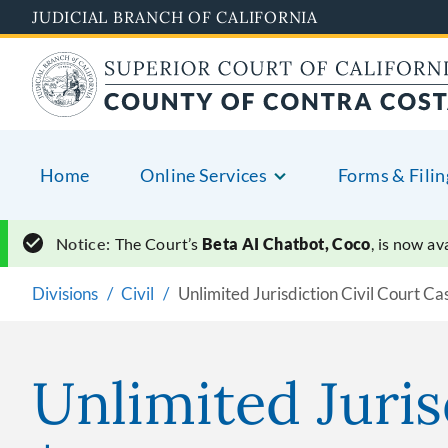
Skip
JUDICIAL BRANCH OF CALIFORNIA
to
main
content
Home
Online Services
Forms & Filin
Notice:
The Court’s
Beta AI Chatbot, Coco
, is now a
Divisions
Civil
Unlimited Jurisdiction Civil Court Ca
Unlimited Juris