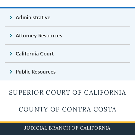
Administrative
Attorney Resources
California Court
Public Resources
SUPERIOR COURT OF CALIFORNIA
COUNTY OF CONTRA COSTA
JUDICIAL BRANCH OF CALIFORNIA