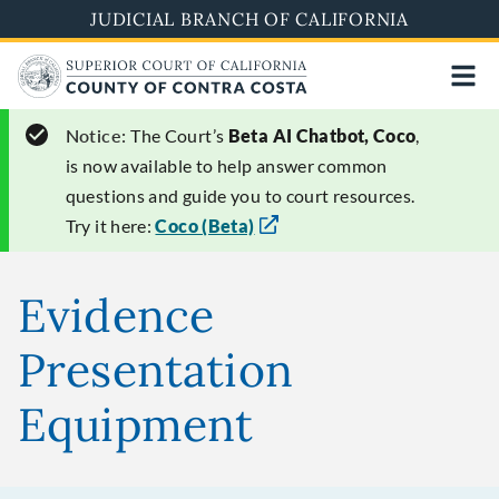
Skip
JUDICIAL BRANCH OF CALIFORNIA
to
main
content
Notice:
The Court’s
Beta AI Chatbot, Coco
,
is now available to help answer common
questions and guide you to court resources.
Try it here:
Coco (Beta)
Evidence
Presentation
Equipment