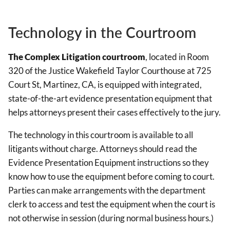
Technology in the Courtroom
The Complex Litigation courtroom
, located in Room
320 of the Justice Wakefield Taylor Courthouse at 725
Court St, Martinez, CA, is equipped with integrated,
state-of-the-art evidence presentation equipment that
helps attorneys present their cases effectively to the jury.
The technology in this courtroom is available to all
litigants without charge. Attorneys should read the
Evidence Presentation Equipment instructions so they
know how to use the equipment before coming to court.
Parties can make arrangements with the department
clerk to access and test the equipment when the court is
not otherwise in session (during normal business hours.)