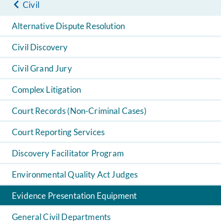
Civil
Alternative Dispute Resolution
Civil Discovery
Civil Grand Jury
Complex Litigation
Court Records (Non-Criminal Cases)
Court Reporting Services
Discovery Facilitator Program
Environmental Quality Act Judges
Evidence Presentation Equipment
General Civil Departments