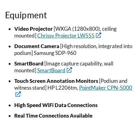
Equipment
Video Projector
[WXGA (1280x800), ceiling
mounted]
Chrissy Projector LW555
Document Camera
[High resolution, integrated into
podium] Samsung SDP-960
SmartBoard
[Image capture capability, wall
mounted]
SmartBoard
Touch Screen Annotation Monitors
[Podium and
witness stand] HP L2206tm,
PointMaker CPN-5000
High Speed WiFi Data Connections
Real Time Connections Available