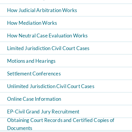
How Judicial Arbitration Works
How Mediation Works
How Neutral Case Evaluation Works
Limited Jurisdiction Civil Court Cases
Motions and Hearings
Settlement Conferences
Unlimited Jurisdiction Civil Court Cases
Online Case Information
EP-Civil Grand Jury Recruitment
Obtaining Court Records and Certified Copies of
Documents