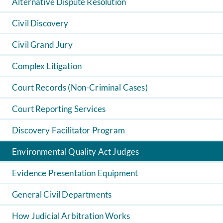
Alternative Dispute Resolution
Civil Discovery
Civil Grand Jury
Complex Litigation
Court Records (Non-Criminal Cases)
Court Reporting Services
Discovery Facilitator Program
Environmental Quality Act Judges
Evidence Presentation Equipment
General Civil Departments
How Judicial Arbitration Works