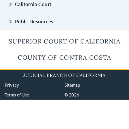
California Court
Public Resources
SUPERIOR COURT OF CALIFORNIA
COUNTY OF CONTRA COSTA
JUDICIAL BRANCH OF CALIFORNIA
Privacy
Sitemap
Terms of Use
© 2026