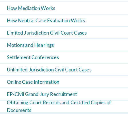
How Mediation Works
How Neutral Case Evaluation Works
Limited Jurisdiction Civil Court Cases
Motions and Hearings
Settlement Conferences
Unlimited Jurisdiction Civil Court Cases
Online Case Information
EP-Civil Grand Jury Recruitment
Obtaining Court Records and Certified Copies of
Documents