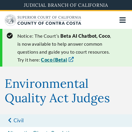
Skip
JUDICIAL BRANCH OF CALIFORNIA
to
main
content
Notice:
The Court’s
Beta AI Chatbot, Coco
,
is now available to help answer common
questions and guide you to court resources.
Try it here:
Coco (Beta)
Environmental
Quality Act Judges
Civil