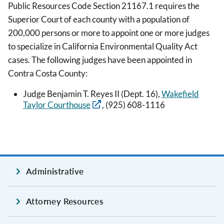
Public Resources Code Section 21167.1 requires the
Superior Court of each county with a population of
200,000 persons or more to appoint one or more judges
to specialize in California Environmental Quality Act
cases. The following judges have been appointed in
Contra Costa County:
Judge Benjamin T. Reyes II (Dept. 16),
Wakefield
Taylor Courthouse
, (925) 608-1116
Administrative
Attorney Resources