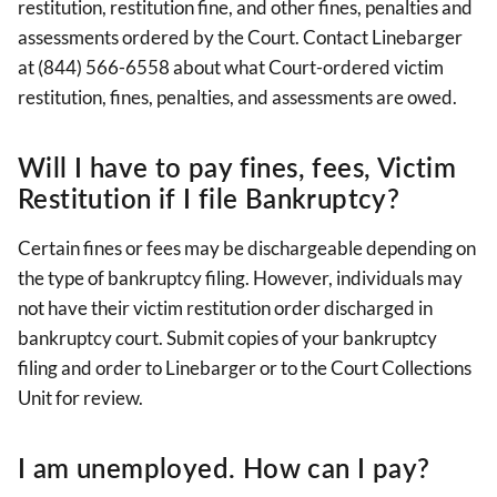
restitution, restitution fine, and other fines, penalties and
assessments ordered by the Court. Contact Linebarger
at (844) 566-6558 about what Court-ordered victim
restitution, fines, penalties, and assessments are owed.
Will I have to pay fines, fees, Victim
Restitution if I file Bankruptcy?
Certain fines or fees may be dischargeable depending on
the type of bankruptcy filing. However, individuals may
not have their victim restitution order discharged in
bankruptcy court. Submit copies of your bankruptcy
filing and order to Linebarger or to the Court Collections
Unit for review.
I am unemployed. How can I pay?