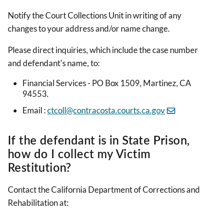
Notify the Court Collections Unit in writing of any
changes to your address and/or name change.
Please direct inquiries, which include the case number
and defendant's name, to:
Financial Services - PO Box 1509, Martinez, CA
94553.
Email :
ctcoll@contracosta.courts.ca.gov
If the defendant is in State Prison,
how do I collect my Victim
Restitution?
Contact the California Department of Corrections and
Rehabilitation at: