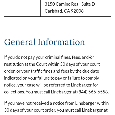
3150 Camino Real, Suite D
Carlsbad, CA 92008
General Information
If you do not pay your criminal fines, fees, and/or
restitution at the Court within 30 days of your court
order, or your traffic fines and fees by the due date
indicated on your failure to pay or failure to comply
notice, your case will be referred to Linebarger for
collections. You must call Linebarger at (844) 566-6558.
If you have not received a notice from Linebarger within
30 days of your court order, you must call Linebarger at