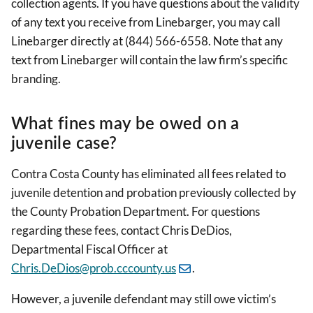
collection agents. If you have questions about the validity
of any text you receive from Linebarger, you may call
Linebarger directly at (844) 566-6558. Note that any
text from Linebarger will contain the law firm’s specific
branding.
What fines may be owed on a
juvenile case?
Contra Costa County has eliminated all fees related to
juvenile detention and probation previously collected by
the County Probation Department. For questions
regarding these fees, contact
Chris DeDios,
Departmental Fiscal Officer at
Chris.DeDios@prob.cccounty.us
.
However, a juvenile defendant may still owe victim’s