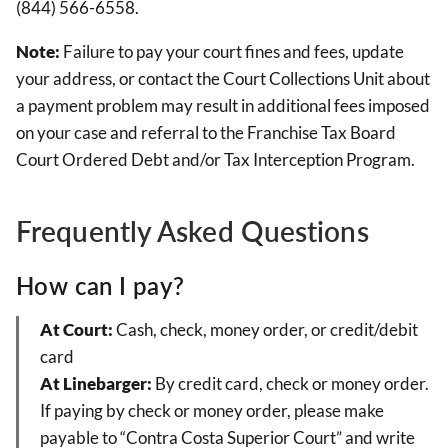
(844) 566-6558.
Note:
Failure to pay your court fines and fees, update
your address, or contact the Court Collections Unit about
a payment problem may result in additional fees imposed
on your case and referral to the Franchise Tax Board
Court Ordered Debt and/or Tax Interception Program.
Frequently Asked Questions
How can I pay?
At Court:
Cash, check, money order, or credit/debit
card
At Linebarger:
By credit card, check or money order.
If paying by check or money order, please make
payable to “Contra Costa Superior Court” and write