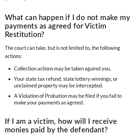
What can happen if I do not make my
payments as agreed for Victim
Restitution?
The court can take, but is not limited to, the following
actions:
Collection actions may be taken against you.
Your state tax refund, state lottery winnings, or
unclaimed property may be intercepted.
A Violation of Probation may be filed if you fail to
make your payments as agreed.
If I am a victim, how will I receive
monies paid by the defendant?