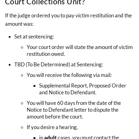
Court Collections Unit?
If the judge ordered you to pay victim restitution and the
amount was:
Set at sentencing:
Your court order will state the amount of victim
restitution owed.
TBD (To Be Determined) at Sentencing:
You will receive the following via mail:
Supplemental Report, Proposed Order
and Notice to Defendant.
You will have 60 days from the date of the
Notice to Defendant letter to dispute the
amount before the court.
If you desire a hearing,
in
adult
cases, you must contact the