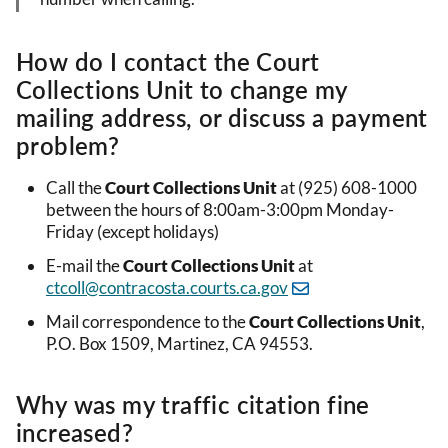
How do I contact the Court
Collections Unit to change my
mailing address, or discuss a payment
problem?
Call the
Court Collections Unit
at (925) 608-1000
between the hours of
8:00am-3:00pm Monday-
Friday (except holidays)
E-mail the
Court Collections Unit
at
ctcoll@contracosta.courts.ca.gov
Mail correspondence to the
Court Collections Unit
,
P.O. Box 1509, Martinez, CA 94553.
Why was my traffic citation fine
increased?