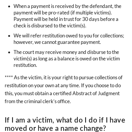
When a payment is received by the defendant, the
payment will be pro-rated (if multiple victims).
Payment will be held in trust for 30 days before a
check is disbursed to the victim(s).
We will refer restitution owed to you for collections;
however, we cannot guarantee payment.
The court may receive money and disburse to the
victim(s) as long as a balance is owed on the victim
restitution.
**** As the victim, it is your right to pursue collections of
restitution on your own at any time. If you choose to do
this, you must obtain a certified Abstract of Judgment
from the criminal clerk’s office.
If I am a victim, what do I do if I have
moved or have a name change?