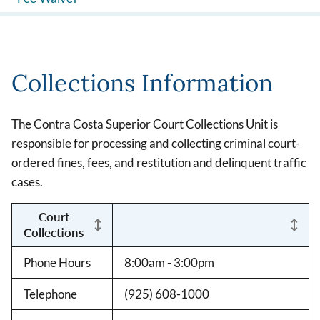
Collections Information
The Contra Costa Superior Court Collections Unit is
responsible for processing and collecting criminal court-
ordered fines, fees, and restitution and delinquent traffic
cases.
Court
Collections
Phone Hours
8:00am - 3:00pm
Telephone
(925) 608-1000