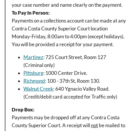
your case number and name clearly on the payment.
To Pay In Person:
Payments on a collections account can be made at any
Contra Costa County Superior Court location
Monday-Friday, 8:00am to 4:00pm (except holidays).
You will be provided a receipt for your payment.
Martinez
: 725 Court Street, Room 127
(Criminal only)
Pittsburg
: 1000 Center Drive.
Richmond
: 100 - 37th St, Room 130.
Walnut Creek
: 640 Ygnacio Valley Road.
(Credit/debit card accepted for Traffic only)
Drop Box:
Payments may be dropped off at any Contra Costa
County Superior Court. A receipt will
not
be mailed to