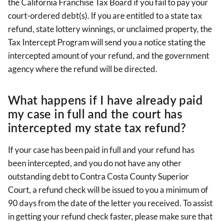
the California Franchise Tax Board if you fail to pay your
court-ordered debt(s). If you are entitled to a state tax
refund, state lottery winnings, or unclaimed property, the
Tax Intercept Program will send you a notice stating the
intercepted amount of your refund, and the government
agency where the refund will be directed.
What happens if I have already paid
my case in full and the court has
intercepted my state tax refund?
If your case has been paid in full and your refund has
been intercepted, and you do not have any other
outstanding debt to Contra Costa County Superior
Court, a refund check will be issued to you a minimum of
90 days from the date of the letter you received. To assist
in getting your refund check faster, please make sure that