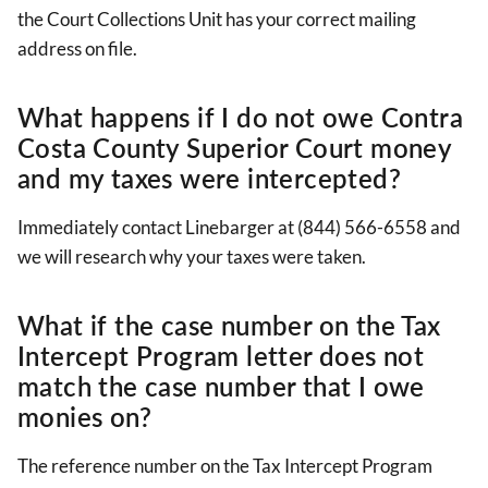
the Court Collections Unit has your correct mailing
address on file.
What happens if I do not owe Contra
Costa County Superior Court money
and my taxes were intercepted?
Immediately contact Linebarger at (844) 566-6558 and
we will research why your taxes were taken.
What if the case number on the Tax
Intercept Program letter does not
match the case number that I owe
monies on?
The reference number on the Tax Intercept Program