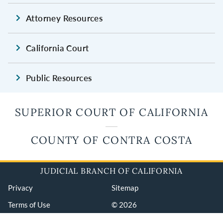
Attorney Resources
California Court
Public Resources
SUPERIOR COURT OF CALIFORNIA
COUNTY OF CONTRA COSTA
JUDICIAL BRANCH OF CALIFORNIA
Privacy
Sitemap
Terms of Use
© 2026