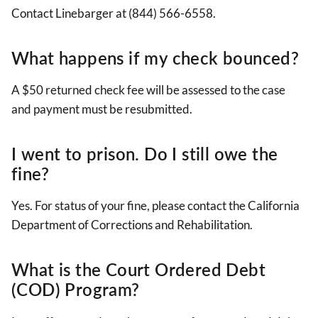
Contact Linebarger at (844) 566-6558.
What happens if my check bounced?
A $50 returned check fee will be assessed to the case
and payment must be resubmitted.
I went to prison. Do I still owe the
fine?
Yes. For status of your fine, please contact the
California
Department of Corrections and Rehabilitation.
What is the Court Ordered Debt
(COD) Program?