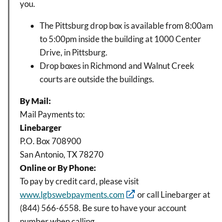
you.
The Pittsburg drop box is available from 8:00am
to 5:00pm inside the building at 1000 Center
Drive, in Pittsburg.
Drop boxes in Richmond and Walnut Creek
courts are outside the buildings.
By Mail:
Mail Payments to:
Linebarger
P.O. Box 708900
San Antonio, TX 78270
Online or By Phone:
To pay by credit card, please visit
www.lgbswebpayments.com
or call Linebarger at
(844) 566-6558. Be sure to have your account
number when calling.