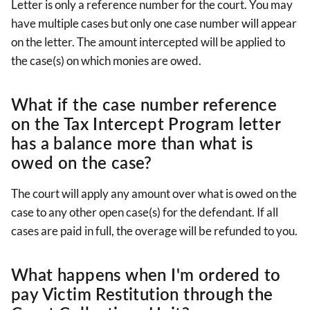
Letter is only a reference number for the court. You may
have multiple cases but only one case number will appear
on the letter. The amount intercepted will be applied to
the case(s) on which monies are owed.
What if the case number reference
on the Tax Intercept Program letter
has a balance more than what is
owed on the case?
The court will apply any amount over what is owed on the
case to any other open case(s) for the defendant. If all
cases are paid in full, the overage will be refunded to you.
What happens when I'm ordered to
pay Victim Restitution through the