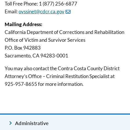
Toll Free Phone: 1 (877) 256-6877
Email:
ovssinet@cdcr.ca.gov
Mailing Address:
California Department of Corrections and Rehabilitation
Office of Victim and Survivor Services
P.O. Box 942883
Sacramento, CA 94283-0001
You may also contact the Contra Costa County District
Attorney’s Office – Criminal Restitution Specialist at
925-957-8655 for more information.
Administrative