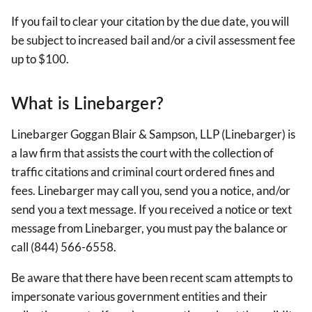
If you fail to clear your citation by the due date, you will
be subject to increased bail and/or a civil assessment fee
up to $100.
What is Linebarger?
Linebarger Goggan Blair & Sampson, LLP (Linebarger) is
a law firm that assists the court with the collection of
traffic citations and criminal court ordered fines and
fees.
Linebarger may call you, send you a notice, and/or
send you a text message. If you received a notice or text
message from Linebarger, you must pay the balance or
call (844) 566-6558.
Be aware that there have been recent scam attempts to
impersonate various government entities and their