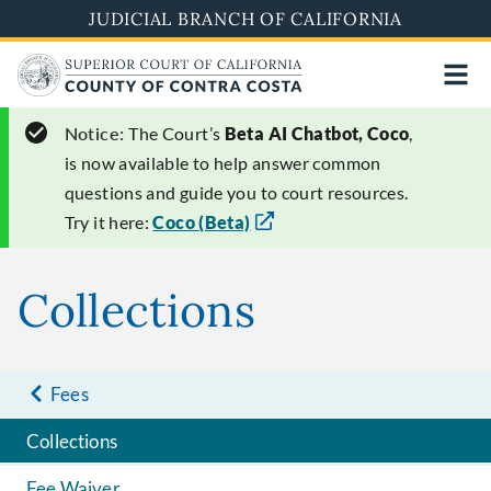
Skip
JUDICIAL BRANCH OF CALIFORNIA
to
main
content
Notice:
The Court’s
Beta AI Chatbot, Coco
,
is now available to help answer common
questions and guide you to court resources.
Try it here:
Coco (Beta)
Collections
Fees
Collections
Fee Waiver