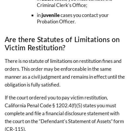
Criminal Clerk’s Office;
in
juvenile
cases you contact your
Probation Officer.
Are there Statutes of Limitations on
Victim Restitution?
There is no statute of limitations on restitution fines and
orders. This order may be enforceable in the same
manner as a civil judgment and remains in effect until the
obligation is fully satisfied.
If the court ordered you to pay victim restitution,
California Penal Code § 1202.4(f)(5) states you must
complete and file a financial disclosure statement with
the court on the “Defendant's Statement of Assets” form
(CR-115).