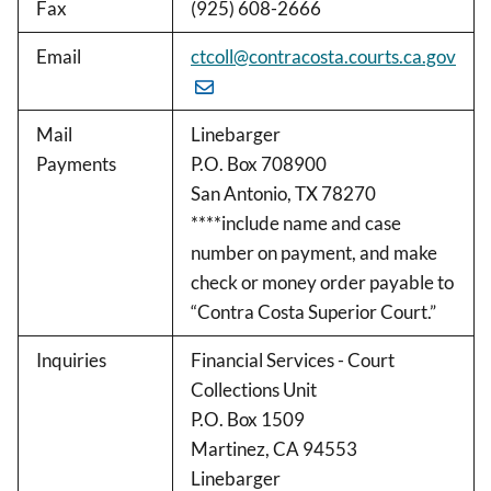
Fax
(925) 608-2666
Email
ctcoll@contracosta.courts.ca.gov
Mail
Linebarger
Payments
P.O. Box 708900
San Antonio, TX 78270
****include name and case
number on payment, and make
check or money order payable to
“Contra Costa Superior Court.”
Inquiries
Financial Services - Court
Collections Unit
P.O. Box 1509
Martinez, CA 94553
Linebarger