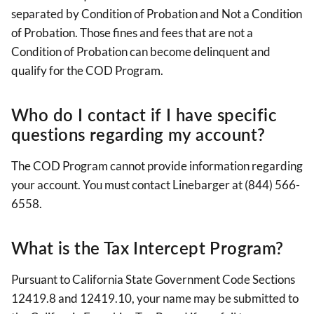
separated by Condition of Probation and Not a Condition
of Probation. Those fines and fees that are not a
Condition of Probation can become delinquent and
qualify for the COD Program.
Who do I contact if I have specific
questions regarding my account?
The COD Program cannot provide information regarding
your account. You must contact Linebarger at (844) 566-
6558.
What is the Tax Intercept Program?
Pursuant to California State Government Code Sections
12419.8 and 12419.10, your name may be submitted to