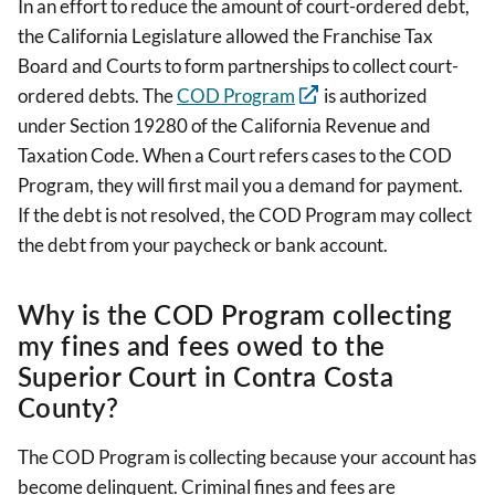
In an effort to reduce the amount of court-ordered debt,
the California Legislature allowed the Franchise Tax
Board and Courts to form partnerships to collect court-
ordered debts. The
COD Program
is authorized
under Section 19280 of the California Revenue and
Taxation Code. When a Court refers cases to the COD
Program, they will first mail you a demand for payment.
If the debt is not resolved, the COD Program may collect
the debt from your paycheck or bank account.
Why is the COD Program collecting
my fines and fees owed to the
Superior Court in Contra Costa
County?
The COD Program is collecting because your account has
become delinquent. Criminal fines and fees are