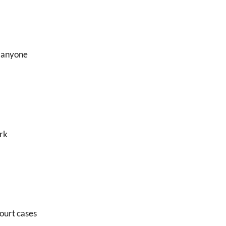
, anyone
erk
court cases