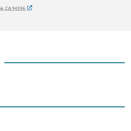
eek, CA 94596