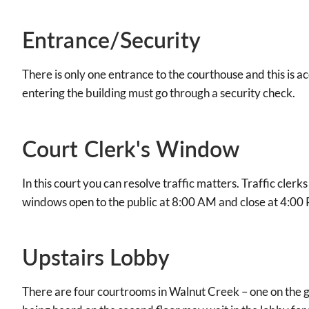
Entrance/Security
There is only one entrance to the courthouse and this is ac
entering the building must go through a security check.
Court Clerk's Window
In this court you can resolve traffic matters. Traffic clerk
windows open to the public at 8:00 AM and close at 4:00
Upstairs Lobby
There are four courtrooms in Walnut Creek – one on the gr