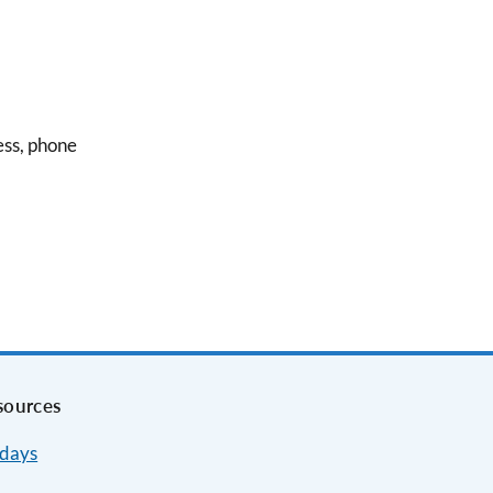
ess, phone
sources
idays