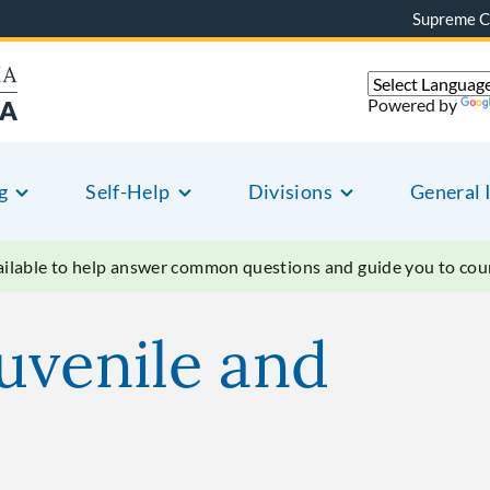
Supreme C
Powered by
g
Self-Help
Divisions
General 
vailable to help answer common questions and guide you to court
uvenile and