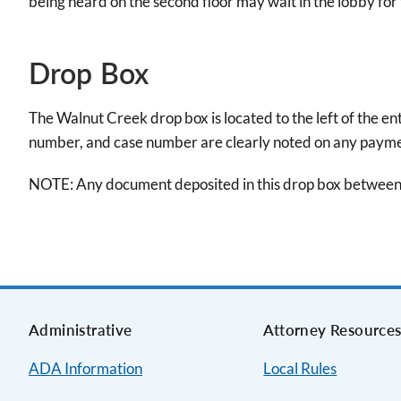
being heard on the second floor may wait in the lobby for t
Drop Box
The Walnut Creek drop box is located to the left of the e
number, and case number are clearly noted on any paymen
NOTE: Any document deposited in this drop box between 
Administrative
Attorney Resource
ADA Information
Local Rules