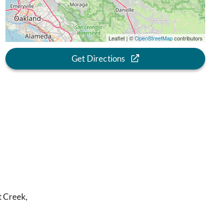
Leaflet | ©
OpenStreetMap
contributors
Get Directions
t Creek,