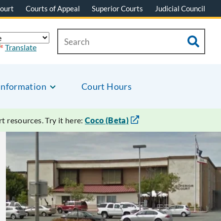
ourt
Courts of Appeal
Superior Courts
Judicial Council
Translate
Information
Court Hours
 resources. Try it here:
Coco (Beta)