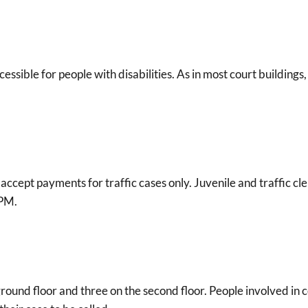
cessible for people with disabilities. As in most court buildings
s accept payments for traffic cases only. Juvenile and traffic cl
 PM.
ound floor and three on the second floor. People involved in 