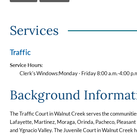
Services
Traffic
Service Hours:
Clerk's Windows:
Monday - Friday 8:00 a.m.-4:00 p.
Background Informat
The Traffic Court in Walnut Creek serves the communitie
Lafayette, Martinez, Moraga, Orinda, Pacheco, Pleasant 
and Ygnacio Valley. The Juvenile Court in Walnut Creek 