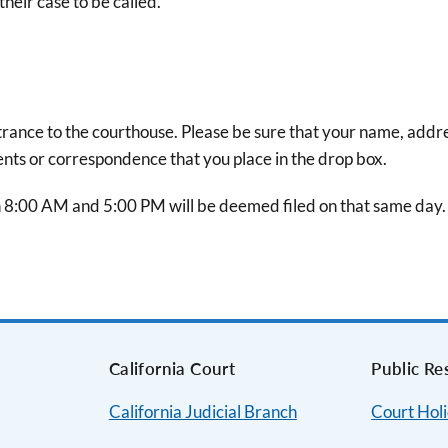
heir case to be called.
ntrance to the courthouse. Please be sure that your name, addr
ts or correspondence that you place in the drop box.
8:00 AM and 5:00 PM will be deemed filed on that same day.
s
California Court
Public Re
California Judicial Branch
Court Hol