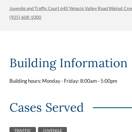
Juvenile and Traffic Court 640 Ygnacio Valley Road Walnut Cr
(925) 608-1000
Building Information
Building hours: Monday - Friday: 8:00am - 5:00pm
Cases Served
TRAFFIC
JUVENILE