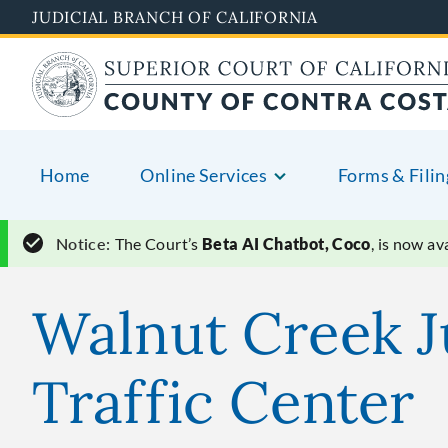
Skip
JUDICIAL BRANCH OF CALIFORNIA
to
main
content
Home
Online Services
Forms & Filin
Notice:
The Court’s
Beta AI Chatbot, Coco
, is now a
Walnut Creek J
Traffic Center