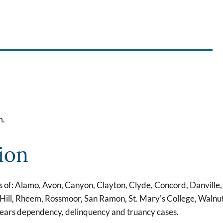
m.
ion
s of: Alamo, Avon, Canyon, Clayton, Clyde, Concord, Danville,
Hill, Rheem, Rossmoor, San Ramon, St. Mary's College, Walnu
hears dependency, delinquency and truancy cases.