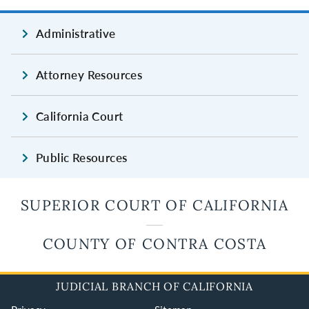
Administrative
Attorney Resources
California Court
Public Resources
SUPERIOR COURT OF CALIFORNIA
COUNTY OF CONTRA COSTA
JUDICIAL BRANCH OF CALIFORNIA