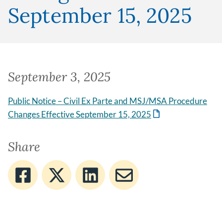
September 15, 2025
September 3, 2025
Public Notice – Civil Ex Parte and MSJ/MSA Procedure
Changes Effective September 15, 2025
Share