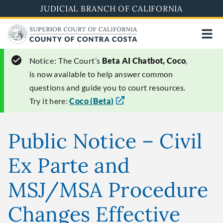
Skip
JUDICIAL BRANCH OF CALIFORNIA
to
main
content
Notice:
The Court’s
Beta AI Chatbot, Coco
,
is now available to help answer common
questions and guide you to court resources.
Try it here:
Coco (Beta)
Public Notice – Civil
Ex Parte and
MSJ/MSA Procedure
Changes Effective