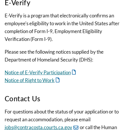
E-Verify
E-Verify is a program that electronically confirms an
employee's eligibility to work in the United States after
completion of Form I-9, Employment Eligibility
Verification (Form I-9).
Please see the following notices supplied by the
Department of Homeland Security (DHS):
Notice of E-Verify Participation
Notice of Right to Work
Contact Us
For questions about the status of your application or to
request an accommodation, please email
jobs@contracosta.courts.ca.gov
or call the Human