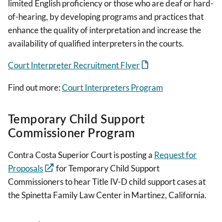
limited English proficiency or those who are deaf or hard-
of-hearing, by developing programs and practices that
enhance the quality of interpretation and increase the
availability of qualified interpreters in the courts.
Court Interpreter Recruitment Flyer
Find out more:
Court Interpreters Program
Temporary Child Support
Commissioner Program
Contra Costa Superior Court is posting a
Request for
Proposals
for Temporary Child Support
Commissioners to hear Title IV-D child support cases at
the Spinetta Family Law Center in Martinez, California.