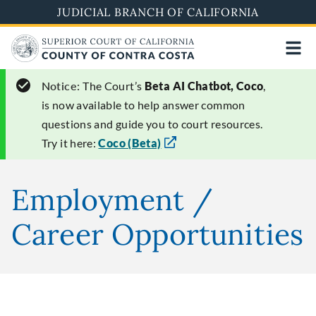
Skip
JUDICIAL BRANCH OF CALIFORNIA
to
main
content
Notice:
The Court’s
Beta AI Chatbot, Coco
,
is now available to help answer common
questions and guide you to court resources.
Try it here:
Coco (Beta)
Employment /
Career Opportunities