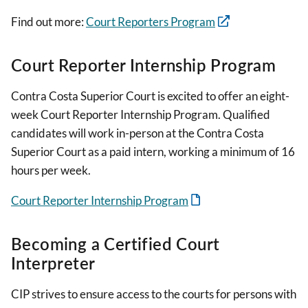
Find out more:
Court Reporters Program
Court Reporter Internship Program
Contra Costa Superior Court is excited to offer an eight-
week Court Reporter Internship Program. Qualified
candidates will work in-person at the Contra Costa
Superior Court as a paid intern, working a minimum of 16
hours per week.
Court Reporter Internship Program
Becoming a Certified Court
Interpreter
CIP strives to ensure access to the courts for persons with