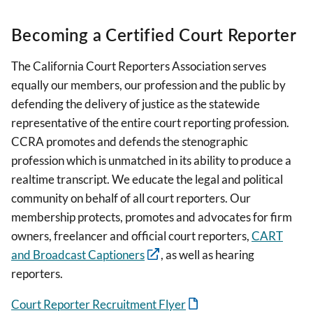
Becoming a Certified Court Reporter
The California Court Reporters Association serves
equally our members, our profession and the public by
defending the delivery of justice as the statewide
representative of the entire court reporting profession.
CCRA promotes and defends the stenographic
profession which is unmatched in its ability to produce a
realtime transcript. We educate the legal and political
community on behalf of all court reporters. Our
membership protects, promotes and advocates for firm
owners, freelancer and official court reporters,
CART
and Broadcast Captioners
, as well as hearing
reporters.
Court Reporter Recruitment Flyer