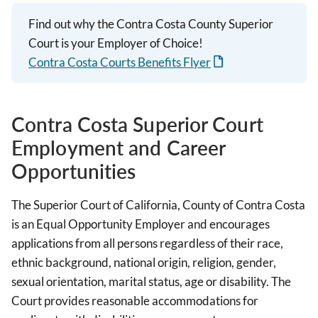
Find out why the Contra Costa County Superior
Court is your Employer of Choice!
Contra Costa Courts Benefits Flyer
Contra Costa Superior Court
Employment and Career
Opportunities
The Superior Court of California, County of Contra Costa
is an Equal Opportunity Employer and encourages
applications from all persons regardless of their race,
ethnic background, national origin, religion, gender,
sexual orientation, marital status, age or disability. The
Court provides reasonable accommodations for