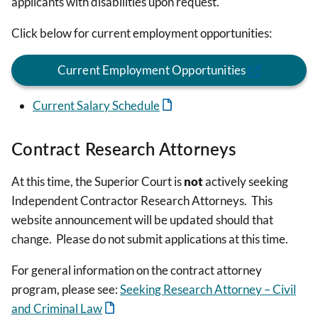
applicants with disabilities upon request.
Click below for current employment opportunities:
Current Employment Opportunities
Current Salary Schedule
Contract Research Attorneys
At this time, the Superior Court is
not
actively seeking
Independent Contractor Research Attorneys. This
website announcement will be updated should that
change. Please do not submit applications at this time.
For general information on the contract attorney
program, please see:
Seeking Research Attorney – Civil
and Criminal Law