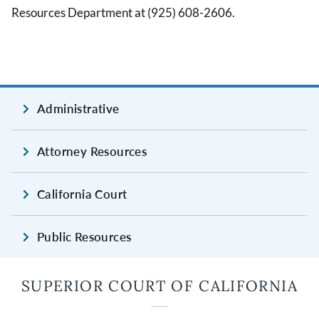
Resources Department at (925) 608-2606.
Administrative
Attorney Resources
California Court
Public Resources
SUPERIOR COURT OF CALIFORNIA